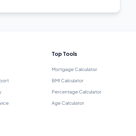
Top Tools
Mortgage Calculator
port
BMI Calculator
y
Percentage Calculator
vice
Age Calculator