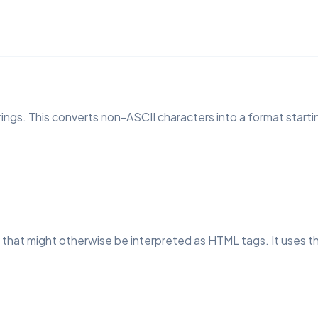
ngs. This converts non-ASCII characters into a format startin
that might otherwise be interpreted as HTML tags. It uses t