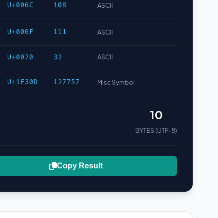
U+006C
108
ASCII
U+006F
111
ASCII
U+0020
32
ASCII
U+1F30D
127757
Misc Symbol
10
BYTES (UTF-8)
Copy Result