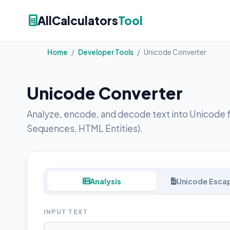
AllCalculators
Tool
Home
/
Developer Tools
/
Unicode Converter
Unicode Converter
Analyze, encode, and decode text into Unicode 
Sequences, HTML Entities).
Analysis
Unicode Escap
INPUT TEXT