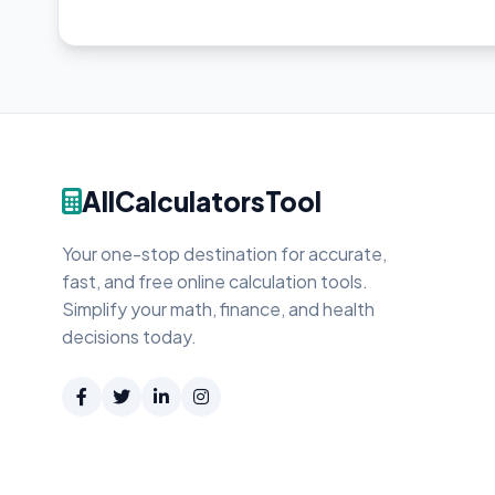
AllCalculatorsTool
Your one-stop destination for accurate,
fast, and free online calculation tools.
Simplify your math, finance, and health
decisions today.