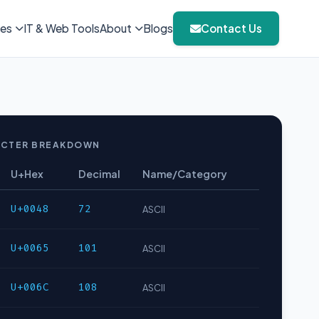
ies
IT & Web Tools
About
Blogs
Contact Us
CTER BREAKDOWN
U+Hex
Decimal
Name/Category
U+0048
72
ASCII
U+0065
101
ASCII
U+006C
108
ASCII