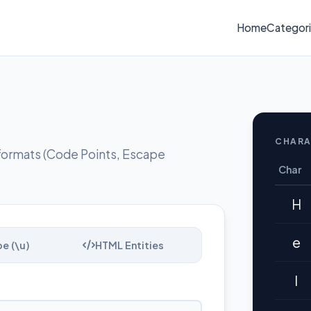
Home
Categor
CHARA
formats (Code Points, Escape
Char
H
e
e (\u)
HTML Entities
l