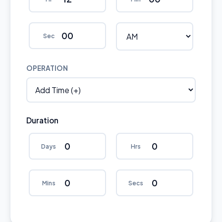
Sec
OPERATION
Duration
Days
Hrs
Mins
Secs