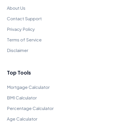
About Us
Contact Support
Privacy Policy
Terms of Service
Disclaimer
Top Tools
Mortgage Calculator
BMI Calculator
Percentage Calculator
Age Calculator