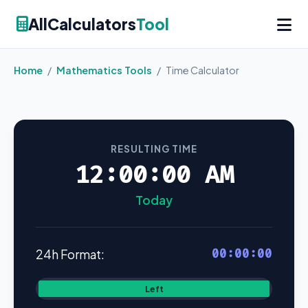
AllCalculators
Tool
Home
/
Mathematics Tools
/
Time Calculator
RESULTING TIME
12:00:00 AM
Today
00:00:00
24h Format:
Left