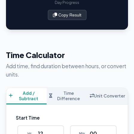
Day Progress
Copy Result
Time Calculator
Add time, find duration between hours, or convert
units.
Add /
Time
Unit Converter
Subtract
Difference
Start Time
Hr
Min