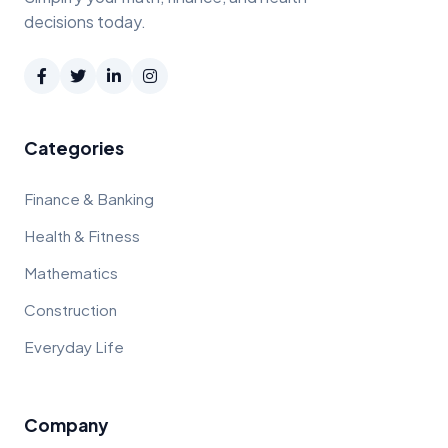
decisions today.
Categories
Finance & Banking
Health & Fitness
Mathematics
Construction
Everyday Life
Company