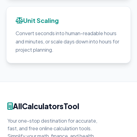
Unit Scaling
Convert seconds into human-readable hours
and minutes, or scale days down into hours for
project planning.
AllCalculatorsTool
Your one-stop destination for accurate,
fast, and free online calculation tools.
Simplify your math, finance, and health