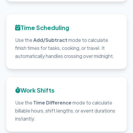
Time Scheduling
Use the
Add/Subtract
mode to calculate
finish times for tasks, cooking, or travel. It
automatically handles crossing over midnight.
Work Shifts
Use the
Time Difference
mode to calculate
billable hours, shift lengths, or event durations
instantly.