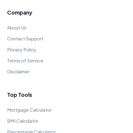
Company
About Us
Contact Support
Privacy Policy
Terms of Service
Disclaimer
Top Tools
Mortgage Calculator
BMI Calculator
Percentage Calculator