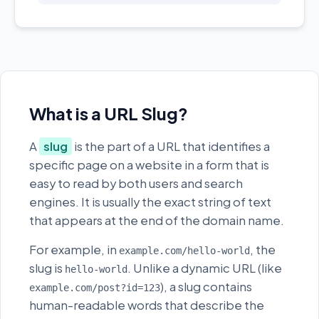
What is a URL Slug?
A
slug
is the part of a URL that identifies a
specific page on a website in a form that is
easy to read by both users and search
engines. It is usually the exact string of text
that appears at the end of the domain name.
For example, in
, the
example.com/hello-world
slug is
. Unlike a dynamic URL (like
hello-world
), a slug contains
example.com/post?id=123
human-readable words that describe the