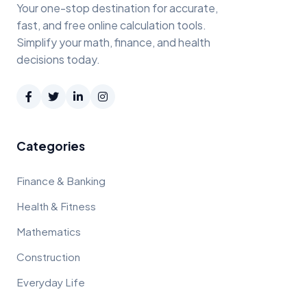
Your one-stop destination for accurate,
fast, and free online calculation tools.
Simplify your math, finance, and health
decisions today.
Categories
Finance & Banking
Health & Fitness
Mathematics
Construction
Everyday Life