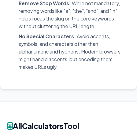
Remove Stop Words:
While not mandatory,
removing words like "a", "the", "and", and "in"
helps focus the slug on the core keywords
without cluttering the URL length.
No Special Characters:
Avoid accents,
symbols, and characters other than
alphanumeric and hyphens. Modern browsers
might handle accents, but encoding them
makes URLs ugly.
AllCalculatorsTool