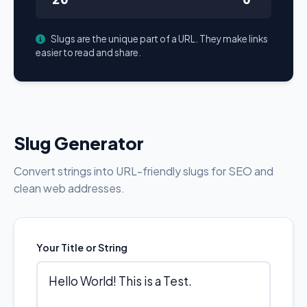
Slugs are the unique part of a URL. They make links
easier to read and share.
Slug Generator
Convert strings into URL-friendly slugs for SEO and
clean web addresses.
Your Title or String