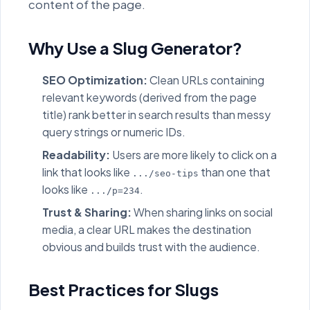
content of the page.
Why Use a Slug Generator?
SEO Optimization:
Clean URLs containing
relevant keywords (derived from the page
title) rank better in search results than messy
query strings or numeric IDs.
Readability:
Users are more likely to click on a
link that looks like
than one that
.../seo-tips
looks like
.
.../p=234
Trust & Sharing:
When sharing links on social
media, a clear URL makes the destination
obvious and builds trust with the audience.
Best Practices for Slugs