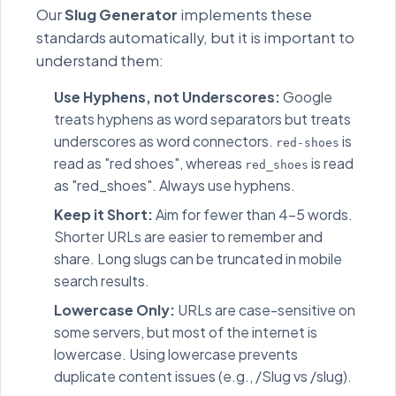
Our
Slug Generator
implements these
standards automatically, but it is important to
understand them:
Use Hyphens, not Underscores:
Google
treats hyphens as word separators but treats
underscores as word connectors.
is
red-shoes
read as "red shoes", whereas
is read
red_shoes
as "red_shoes". Always use hyphens.
Keep it Short:
Aim for fewer than 4-5 words.
Shorter URLs are easier to remember and
share. Long slugs can be truncated in mobile
search results.
Lowercase Only:
URLs are case-sensitive on
some servers, but most of the internet is
lowercase. Using lowercase prevents
duplicate content issues (e.g., /Slug vs /slug).