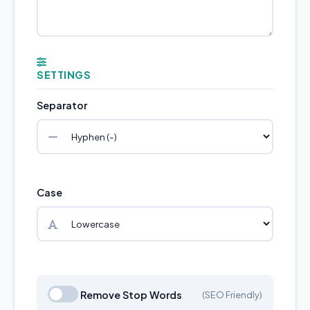
SETTINGS
Separator
Case
Remove Stop Words
(SEO Friendly)