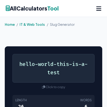
AllCalculators
Tool
Home
/
IT & Web Tools
/
Slug Generator
hello-world-this-is-a-
test
Click to copy
LENGTH
WORDS
26
6