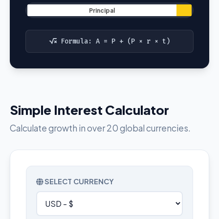
Principal
Formula: A = P + (P × r × t)
Simple Interest Calculator
Calculate growth in over 20 global currencies.
SELECT CURRENCY