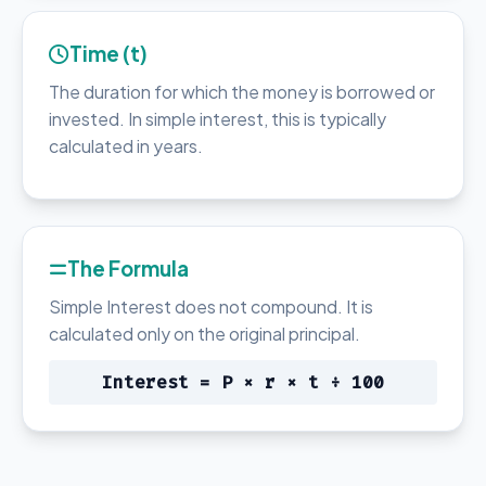
Time (t)
The duration for which the money is borrowed or
invested. In simple interest, this is typically
calculated in years.
The Formula
Simple Interest does not compound. It is
calculated only on the original principal.
Interest = P × r × t ÷ 100