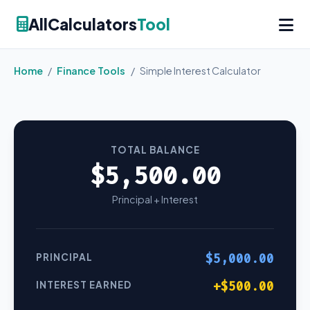
AllCalculators
Tool
Home
/
Finance Tools
/
Simple Interest Calculator
TOTAL BALANCE
$5,500.00
Principal + Interest
PRINCIPAL
$5,000.00
INTEREST EARNED
+$500.00