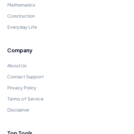
Mathematics
Construction
Everyday Life
Company
About Us
Contact Support
Privacy Policy
Terms of Service
Disclaimer
Top Tools