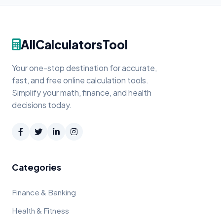
AllCalculatorsTool
Your one-stop destination for accurate,
fast, and free online calculation tools.
Simplify your math, finance, and health
decisions today.
Categories
Finance & Banking
Health & Fitness