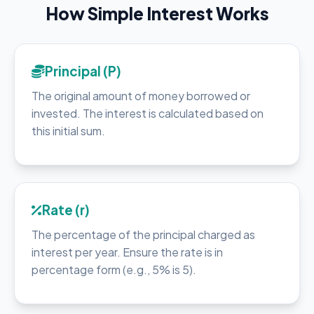
How Simple Interest Works
Principal (P)
The original amount of money borrowed or
invested. The interest is calculated based on
this initial sum.
Rate (r)
The percentage of the principal charged as
interest per year. Ensure the rate is in
percentage form (e.g., 5% is 5).