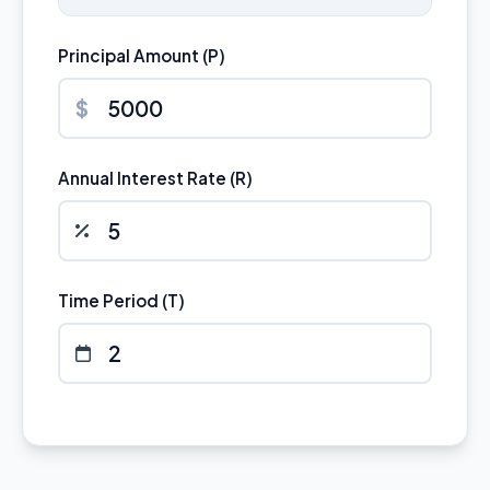
Principal Amount (P)
$
Annual Interest Rate (R)
Time Period (T)