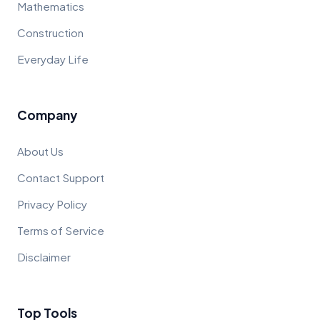
Mathematics
Construction
Everyday Life
Company
About Us
Contact Support
Privacy Policy
Terms of Service
Disclaimer
Top Tools