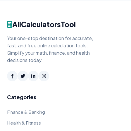
AllCalculatorsTool
Your one-stop destination for accurate,
fast, and free online calculation tools.
Simplify your math, finance, and health
decisions today.
Categories
Finance & Banking
Health & Fitness