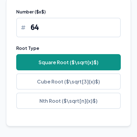
Number ($x$)
Root Type
Square Root ($\sqrt{x}$)
Cube Root ($\sqrt[3]{x}$)
Nth Root ($\sqrt[n]{x}$)