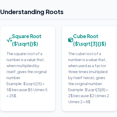
Understanding Roots
Square Root
Cube Root
($\sqrt{}$)
($\sqrt[3]{}$)
The square root of a
The cube root of a
number is a value that,
number is a value that,
when multiplied by
when used as a factor
itself, gives the original
three times (multiplied
number.
by itself twice), gives
Example: $\sqrt{25} =
the original number.
5$ because $5 \times 5
Example: $\sqrt[3]{8} =
= 25$.
2$ because $2 \times 2
\times 2 = 8$.