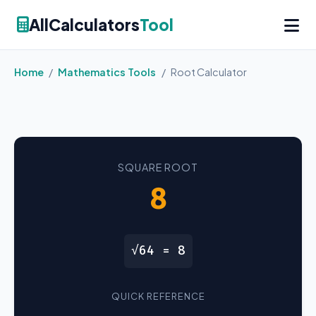
AllCalculators
Tool
Home
/
Mathematics Tools
/
Root Calculator
SQUARE ROOT
8
√64 = 8
QUICK REFERENCE