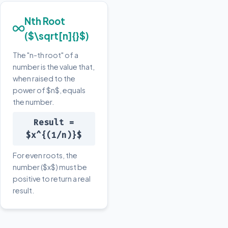
Nth Root
($\sqrt[n]{}$)
The "n-th root" of a
number is the value that,
when raised to the
power of $n$, equals
the number.
Result =
$x^{(1/n)}$
For even roots, the
number ($x$) must be
positive to return a real
result.