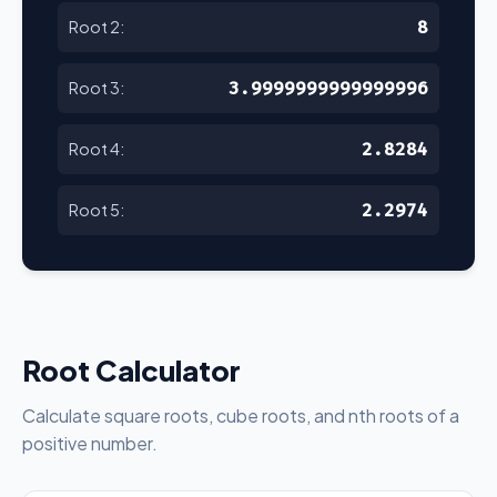
8
Root 2:
3.9999999999999996
Root 3:
2.8284
Root 4:
2.2974
Root 5:
Root Calculator
Calculate square roots, cube roots, and nth roots of a
positive number.