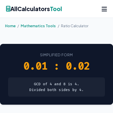
AllCalculators
Tool
Home
/
Mathematics Tools
/
Ratio Calculator
SIMPLIFIED FORM
0.01 : 0.02
GCD of 4 and 8 is 4.
Divided both sides by 4.