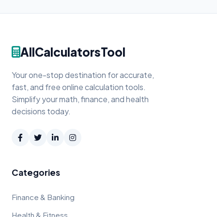
AllCalculatorsTool
Your one-stop destination for accurate,
fast, and free online calculation tools.
Simplify your math, finance, and health
decisions today.
Categories
Finance & Banking
Health & Fitness