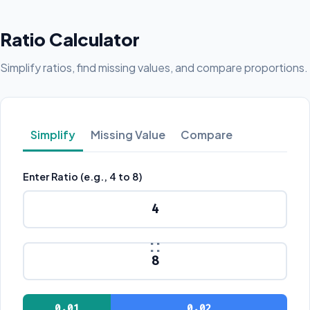
Ratio Calculator
Simplify ratios, find missing values, and compare proportions.
Simplify
Missing Value
Compare
Enter Ratio (e.g., 4 to 8)
:
0.01
0.02