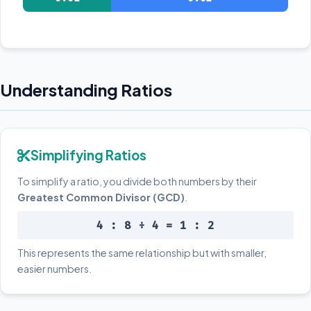
Understanding Ratios
Simplifying Ratios
To simplify a ratio, you divide both numbers by their
Greatest Common Divisor (GCD)
.
4 : 8 ÷ 4 = 1 : 2
This represents the same relationship but with smaller,
easier numbers.