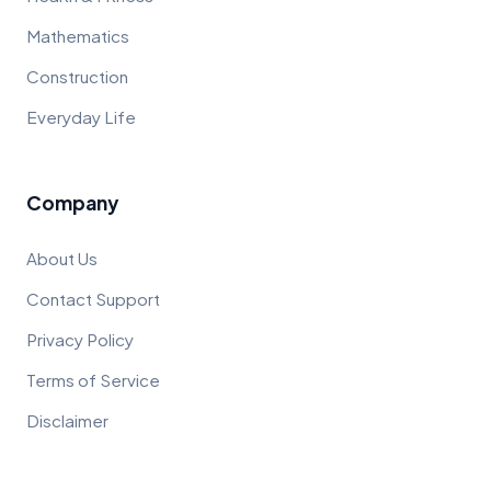
Mathematics
Construction
Everyday Life
Company
About Us
Contact Support
Privacy Policy
Terms of Service
Disclaimer