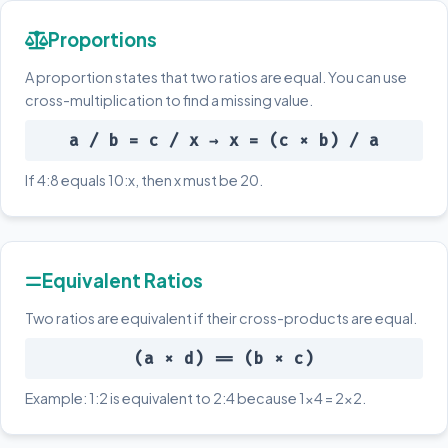
Proportions
A proportion states that two ratios are equal. You can use
cross-multiplication to find a missing value.
a / b = c / x → x = (c × b) / a
If 4:8 equals 10:x, then x must be 20.
Equivalent Ratios
Two ratios are equivalent if their cross-products are equal.
(a × d) == (b × c)
Example: 1:2 is equivalent to 2:4 because 1×4 = 2×2.