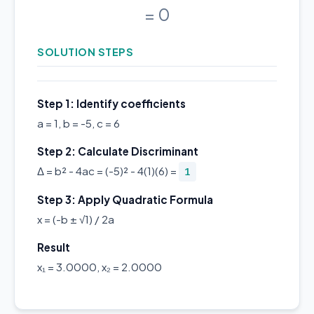
= 0
SOLUTION STEPS
Step 1: Identify coefficients
a = 1, b = -5, c = 6
Step 2: Calculate Discriminant
Δ = b² - 4ac = (-5)² - 4(1)(6) =
1
Step 3: Apply Quadratic Formula
x = (-b ± √1) / 2a
Result
x₁ = 3.0000, x₂ = 2.0000