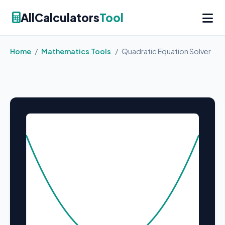
AllCalculators
Tool
Home
/
Mathematics Tools
/
Quadratic Equation Solver