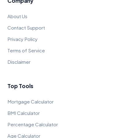
Company
About Us
Contact Support
Privacy Policy
Terms of Service
Disclaimer
Top Tools
Mortgage Calculator
BMI Calculator
Percentage Calculator
Age Calculator