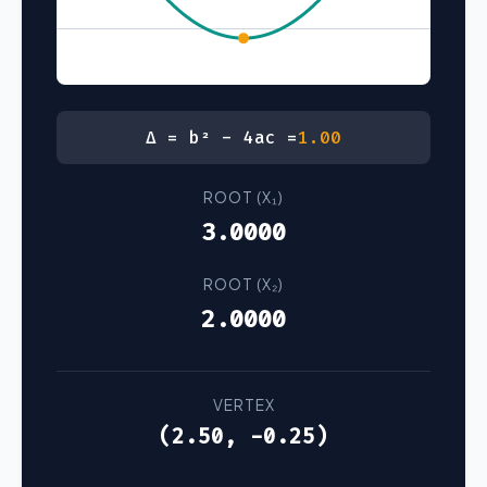
Δ = b² - 4ac =
1.00
ROOT (X₁)
3.0000
ROOT (X₂)
2.0000
VERTEX
(2.50, -0.25)