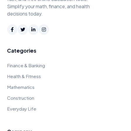
Simplify your math, finance, and health
decisions today.
Categories
Finance & Banking
Health & Fitness
Mathematics
Construction
Everyday Life