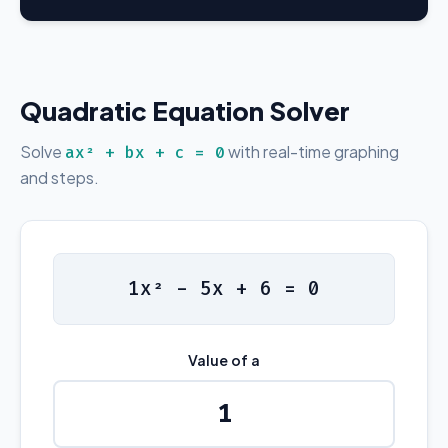
Quadratic Equation Solver
Solve
with real-time graphing
ax² + bx + c = 0
and steps.
1x² - 5x + 6 = 0
Value of a