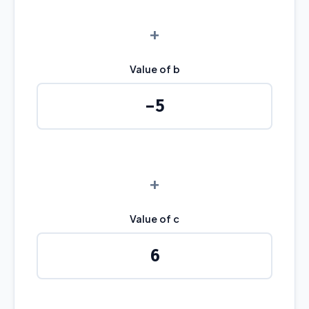
+
Value of b
+
Value of c