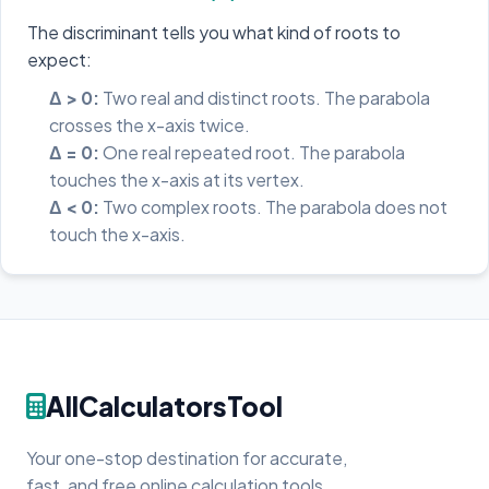
The discriminant tells you what kind of roots to
expect:
Δ > 0:
Two real and distinct roots. The parabola
crosses the x-axis twice.
Δ = 0:
One real repeated root. The parabola
touches the x-axis at its vertex.
Δ < 0:
Two complex roots. The parabola does not
touch the x-axis.
AllCalculatorsTool
Your one-stop destination for accurate,
fast, and free online calculation tools.