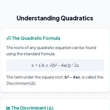
Understanding Quadratics
The Quadratic Formula
The roots of any quadratic equation can be found
using the standard formula:
x = (-b ± √(b² - 4ac)) / 2a
The term under the square root,
b² - 4ac
, is called the
Discriminant
(Δ).
The Discriminant (Δ)