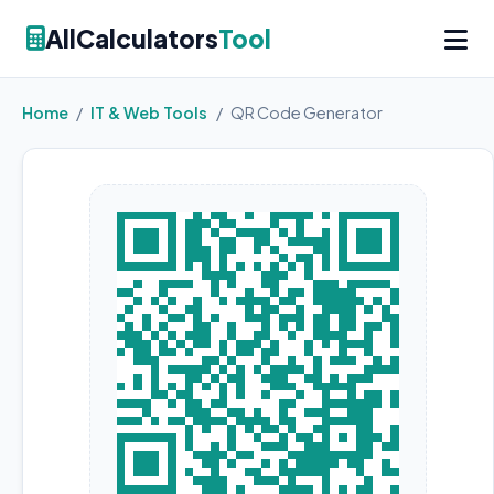
AllCalculators
Tool
Home
/
IT & Web Tools
/
QR Code Generator