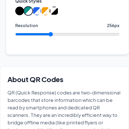
Quick Styles
Resolution
256px
About QR Codes
QR (Quick Response) codes are two-dimensional
barcodes that store information which can be
read by smartphones and dedicated QR
scanners. They are an incredibly efficient way to
bridge offline media (like printed flyers or