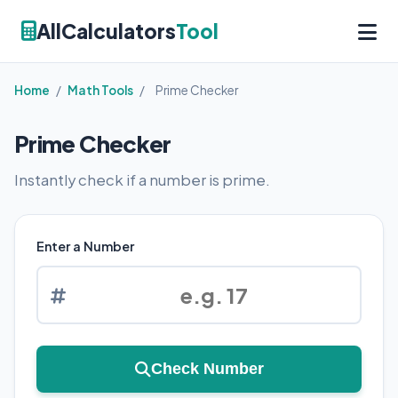
AllCalculators
Tool
Home
/
Math Tools
/
Prime Checker
Prime Checker
Instantly check if a number is prime.
Enter a Number
Check Number