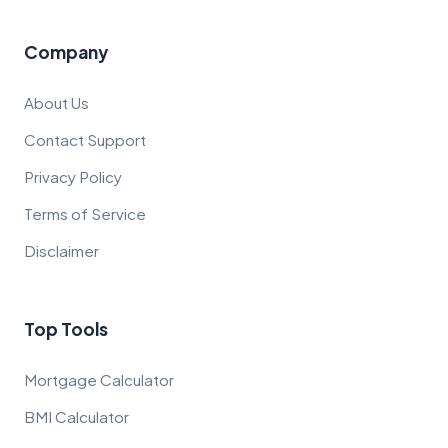
Company
About Us
Contact Support
Privacy Policy
Terms of Service
Disclaimer
Top Tools
Mortgage Calculator
BMI Calculator