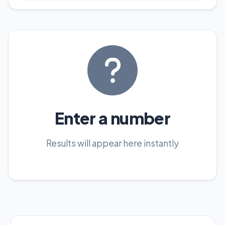
Enter a number
Results will appear here instantly