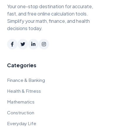
Your one-stop destination for accurate,
fast, and free online calculation tools.
Simplify your math, finance, and health
decisions today.
Categories
Finance & Banking
Health & Fitness
Mathematics
Construction
Everyday Life