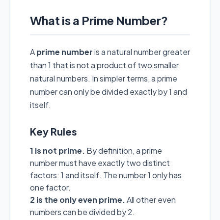
What is a Prime Number?
A
prime number
is a natural number greater
than 1 that is not a product of two smaller
natural numbers. In simpler terms, a prime
number can only be divided exactly by 1 and
itself.
Key Rules
1 is not prime.
By definition, a prime
number must have exactly two distinct
factors: 1 and itself. The number 1 only has
one factor.
2 is the only even prime.
All other even
numbers can be divided by 2.