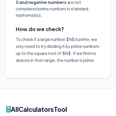
0 and negative numbers
are not
considered prime numbers in standard
mathematics.
How do we check?
To check if a large number $N$ is prime, we
only need to try dividing it by prime numbers
up to the square root of $N$. If we find no
divisors in that range, the number is prime.
AllCalculatorsTool