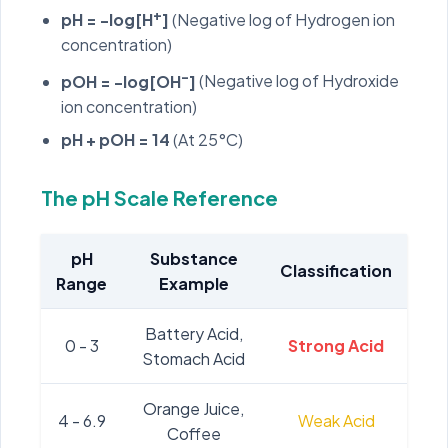
+
pH = -log[H
]
(Negative log of Hydrogen ion
concentration)
-
pOH = -log[OH
]
(Negative log of Hydroxide
ion concentration)
pH + pOH = 14
(At 25°C)
The pH Scale Reference
pH
Substance
Classification
Range
Example
Battery Acid,
0 - 3
Strong Acid
Stomach Acid
Orange Juice,
4 - 6.9
Weak Acid
Coffee