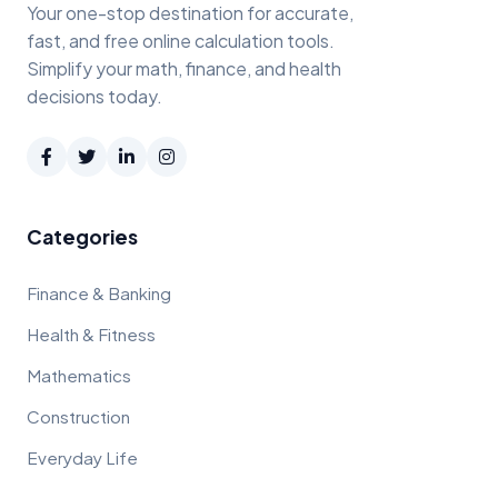
Your one-stop destination for accurate,
fast, and free online calculation tools.
Simplify your math, finance, and health
decisions today.
Categories
Finance & Banking
Health & Fitness
Mathematics
Construction
Everyday Life