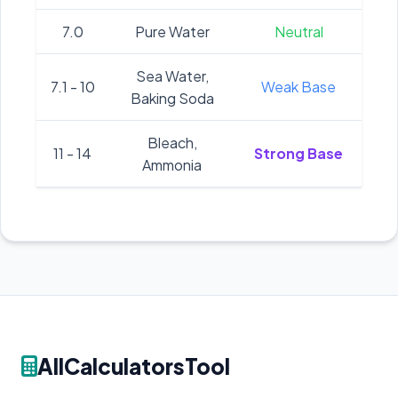
7.0
Pure Water
Neutral
Sea Water,
7.1 - 10
Weak Base
Baking Soda
Bleach,
11 - 14
Strong Base
Ammonia
AllCalculatorsTool