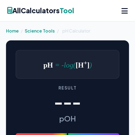
AllCalculators
Tool
Home
/
Science Tools
/
pH Calculator
+
pH
= -log(
[H
]
)
RESULT
---
pOH