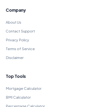
Company
About Us
Contact Support
Privacy Policy
Terms of Service
Disclaimer
Top Tools
Mortgage Calculator
BMI Calculator
Percentage Calculator