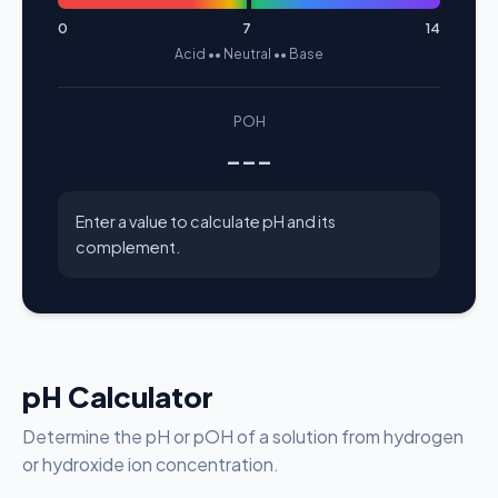
0
7
14
Acid •• Neutral •• Base
POH
---
Enter a value to calculate pH and its
complement.
pH Calculator
Determine the pH or pOH of a solution from hydrogen
or hydroxide ion concentration.