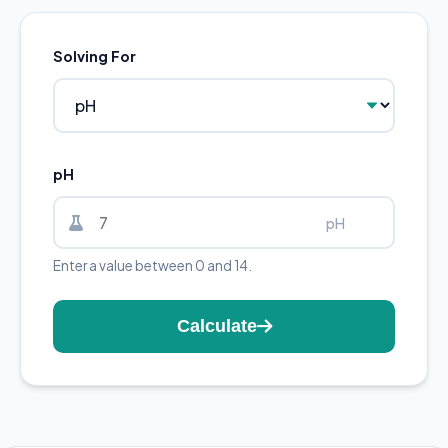
Solving For
pH
pH
Enter a value between 0 and 14.
Calculate