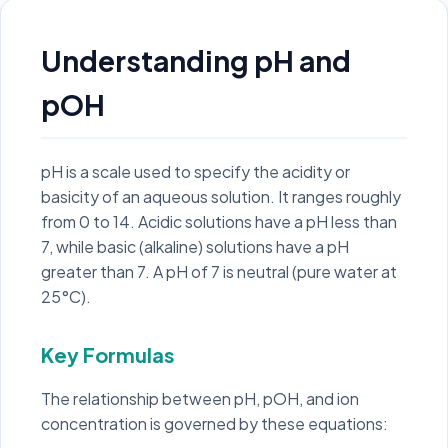
Understanding pH and
pOH
pH is a scale used to specify the acidity or
basicity of an aqueous solution. It ranges roughly
from 0 to 14. Acidic solutions have a pH less than
7, while basic (alkaline) solutions have a pH
greater than 7. A pH of 7 is neutral (pure water at
25°C).
Key Formulas
The relationship between pH, pOH, and ion
concentration is governed by these equations: