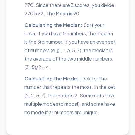
270. Since there are 3 scores, you divide
270 by 3. The Mean is 90.
Calculating the Median:
Sort your
data. If you have 5 numbers, the median
is the 3rd number. If you have an even set
of numbers (e.g., 1, 3, 5, 7), the median is
the average of the two middle numbers:
(3+5)/2 = 4.
Calculating the Mode:
Look for the
number that repeats the most. In the set
{2, 2, 5, 7}, the mode is 2. Some sets have
multiple modes (bimodal), and some have
no mode if all numbers are unique.