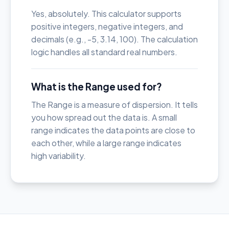
Yes, absolutely. This calculator supports
positive integers, negative integers, and
decimals (e.g., -5, 3.14, 100). The calculation
logic handles all standard real numbers.
What is the Range used for?
The Range is a measure of dispersion. It tells
you how spread out the data is. A small
range indicates the data points are close to
each other, while a large range indicates
high variability.