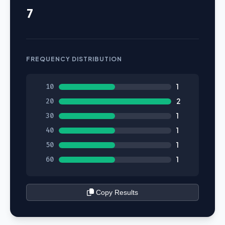
7
FREQUENCY DISTRIBUTION
10
1
20
2
30
1
40
1
50
1
60
1
Copy Results