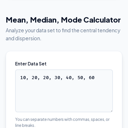
Mean, Median, Mode Calculator
Analyze your data set to find the central tendency
and dispersion.
Enter Data Set
You can separate numbers with commas, spaces, or
line breaks.