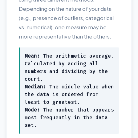
Depending on the nature of your data
(e.g., presence of outliers, categorical
vs. numerical), one measure may be
more representative than the others.
Mean:
The arithmetic average.
Calculated by adding all
numbers and dividing by the
count.
Median:
The middle value when
the data is ordered from
least to greatest.
Mode:
The number that appears
most frequently in the data
set.