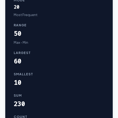
MODE
20
Most Frequent
RANGE
50
Max - Min
LARGEST
60
SMALLEST
10
SUM
230
COUNT