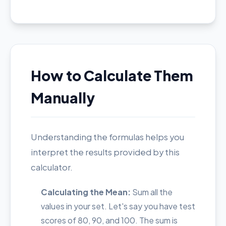
How to Calculate Them
Manually
Understanding the formulas helps you
interpret the results provided by this
calculator.
Calculating the Mean:
Sum all the
values in your set. Let's say you have test
scores of 80, 90, and 100. The sum is