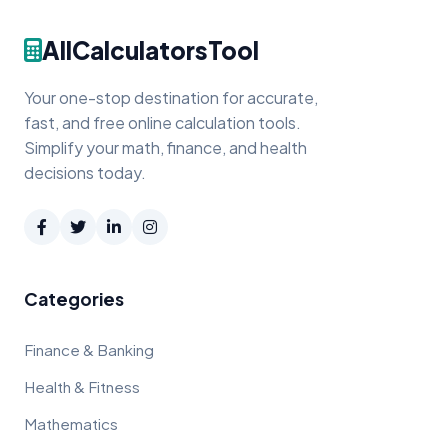
AllCalculatorsTool
Your one-stop destination for accurate,
fast, and free online calculation tools.
Simplify your math, finance, and health
decisions today.
Categories
Finance & Banking
Health & Fitness
Mathematics