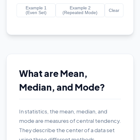
Example 1
Example 2
Clear
(Even Set)
(Repeated Mode)
What are Mean,
Median, and Mode?
In statistics, the mean, median, and
mode are measures of central tendency.
They describe the center of a data set
using three different methods.