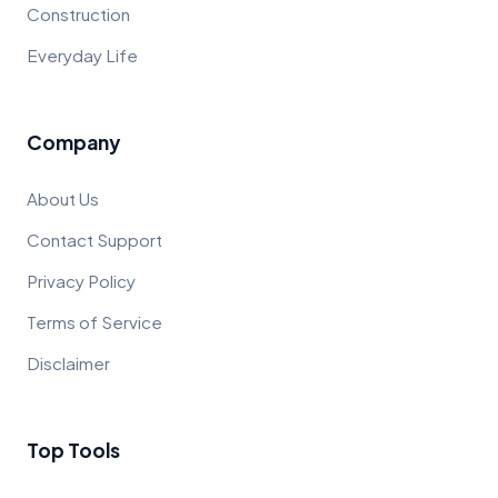
Construction
Everyday Life
Company
About Us
Contact Support
Privacy Policy
Terms of Service
Disclaimer
Top Tools