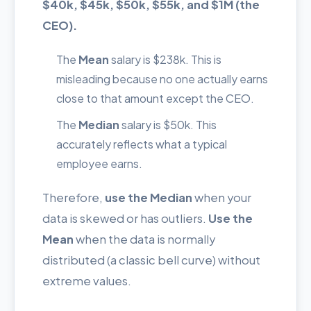
$40k, $45k, $50k, $55k, and $1M (the
CEO).
The
Mean
salary is $238k. This is
misleading because no one actually earns
close to that amount except the CEO.
The
Median
salary is $50k. This
accurately reflects what a typical
employee earns.
Therefore,
use the Median
when your
data is skewed or has outliers.
Use the
Mean
when the data is normally
distributed (a classic bell curve) without
extreme values.