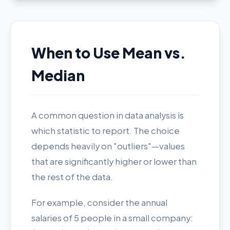
When to Use Mean vs.
Median
A common question in data analysis is
which statistic to report. The choice
depends heavily on "outliers"—values
that are significantly higher or lower than
the rest of the data.
For example, consider the annual
salaries of 5 people in a small company: