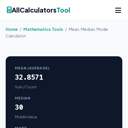
AllCalculators
Tool
Home
/
Mathematics Tools
/
Mean, Median, Mode
Calculator
MEAN (AVERAGE)
32.8571
Sum / Count
MEDIAN
30
Middle Value