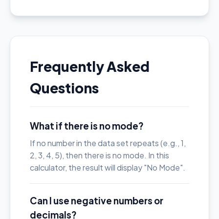
Frequently Asked
Questions
What if there is no mode?
If no number in the data set repeats (e.g., 1,
2, 3, 4, 5), then there is no mode. In this
calculator, the result will display "No Mode".
Can I use negative numbers or
decimals?