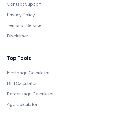
Contact Support
Privacy Policy
Terms of Service
Disclaimer
Top Tools
Mortgage Calculator
BMI Calculator
Percentage Calculator
Age Calculator