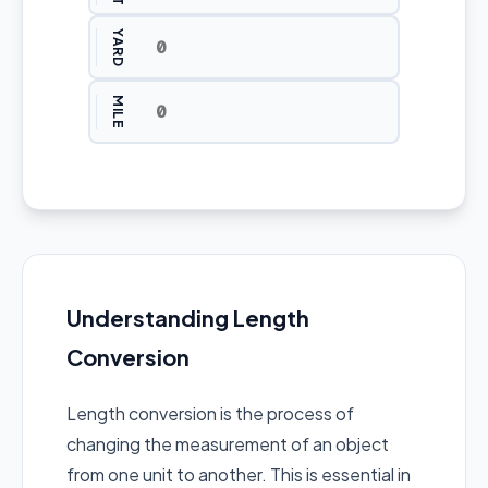
YARD
MILE
Understanding Length
Conversion
Length conversion is the process of
changing the measurement of an object
from one unit to another. This is essential in