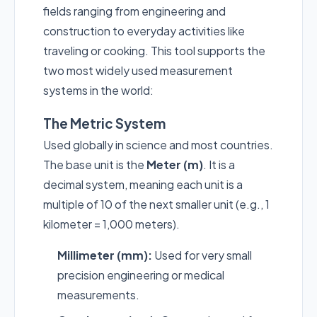
fields ranging from engineering and
construction to everyday activities like
traveling or cooking. This tool supports the
two most widely used measurement
systems in the world:
The Metric System
Used globally in science and most countries.
The base unit is the
Meter (m)
. It is a
decimal system, meaning each unit is a
multiple of 10 of the next smaller unit (e.g., 1
kilometer = 1,000 meters).
Millimeter (mm):
Used for very small
precision engineering or medical
measurements.