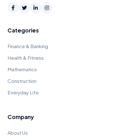
Categories
Finance & Banking
Health & Fitness
Mathematics
Construction
Everyday Life
Company
About Us