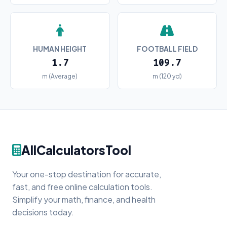
HUMAN HEIGHT
FOOTBALL FIELD
1.7
109.7
m (Average)
m (120 yd)
AllCalculatorsTool
Your one-stop destination for accurate,
fast, and free online calculation tools.
Simplify your math, finance, and health
decisions today.