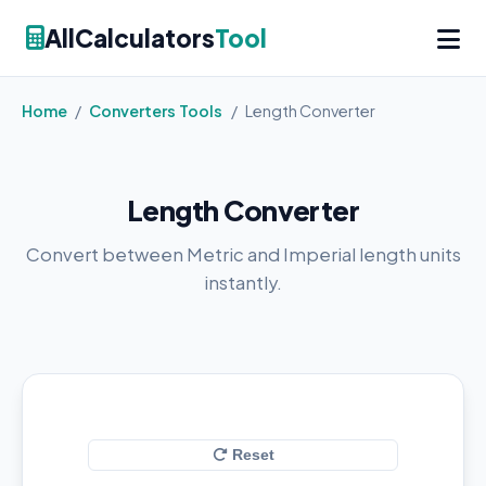
AllCalculators
Tool
Home
/
Converters Tools
/
Length Converter
Length Converter
Convert between Metric and Imperial length units
instantly.
Reset