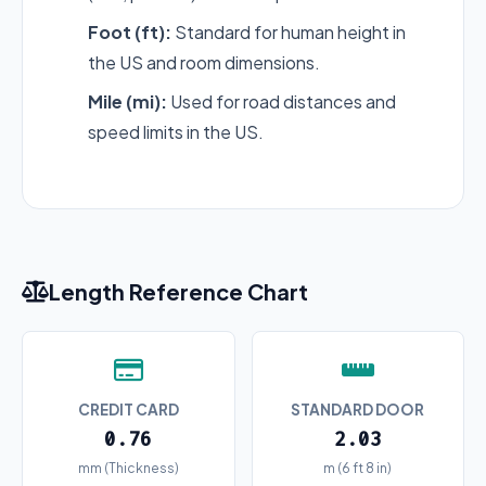
Foot (ft):
Standard for human height in
the US and room dimensions.
Mile (mi):
Used for road distances and
speed limits in the US.
Length Reference Chart
CREDIT CARD
STANDARD DOOR
0.76
2.03
mm (Thickness)
m (6 ft 8 in)