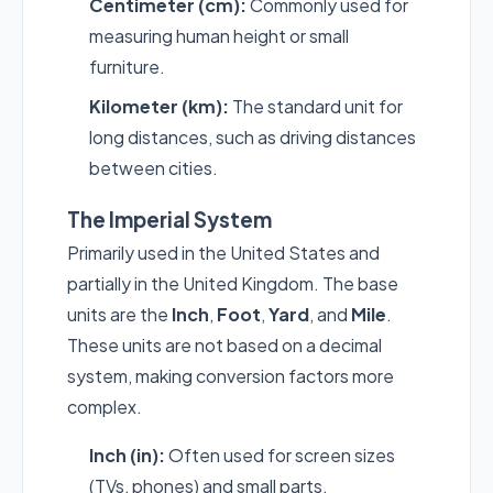
Centimeter (cm):
Commonly used for
measuring human height or small
furniture.
Kilometer (km):
The standard unit for
long distances, such as driving distances
between cities.
The Imperial System
Primarily used in the United States and
partially in the United Kingdom. The base
units are the
Inch
,
Foot
,
Yard
, and
Mile
.
These units are not based on a decimal
system, making conversion factors more
complex.
Inch (in):
Often used for screen sizes
(TVs, phones) and small parts.