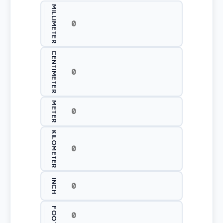
MILLIMETER
CENTIMETER
METER
KILOMETER
INCH
FOOT