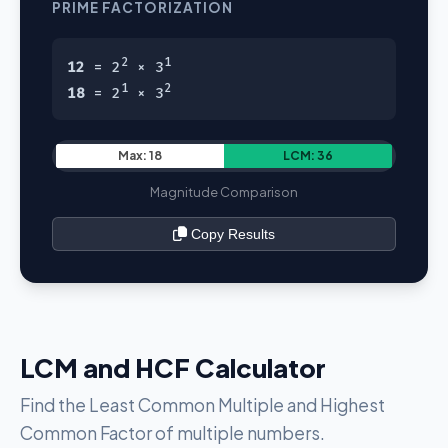
PRIME FACTORIZATION
2
1
12
= 2
× 3
1
2
18
= 2
× 3
Max: 18
LCM: 36
Magnitude Comparison
Copy Results
LCM and HCF Calculator
Find the Least Common Multiple and Highest
Common Factor of multiple numbers.