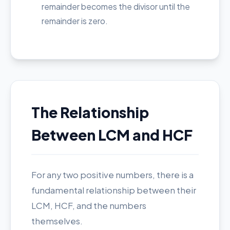
remainder becomes the divisor until the
remainder is zero.
The Relationship
Between LCM and HCF
For any two positive numbers, there is a
fundamental relationship between their
LCM, HCF, and the numbers
themselves.