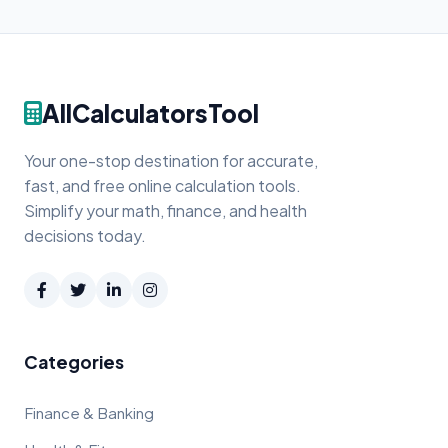
AllCalculatorsTool
Your one-stop destination for accurate,
fast, and free online calculation tools.
Simplify your math, finance, and health
decisions today.
Categories
Finance & Banking