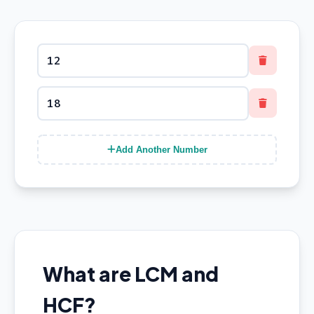
Add Another Number
What are LCM and
HCF?