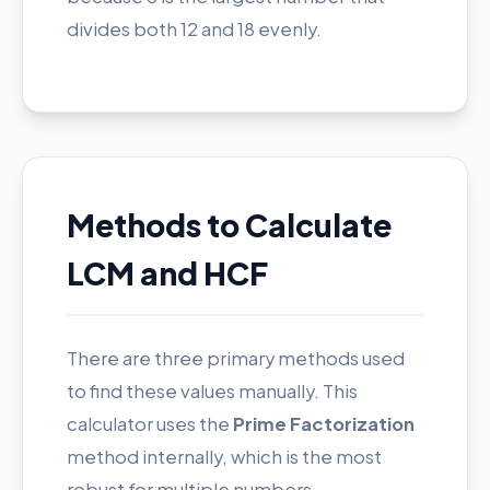
divides both 12 and 18 evenly.
Methods to Calculate
LCM and HCF
There are three primary methods used
to find these values manually. This
calculator uses the
Prime Factorization
method internally, which is the most
robust for multiple numbers.