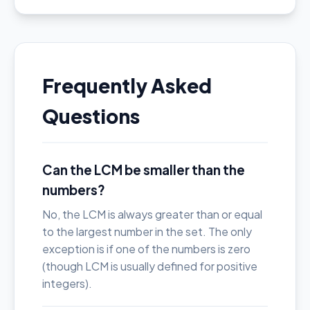
Frequently Asked
Questions
Can the LCM be smaller than the
numbers?
No, the LCM is always greater than or equal
to the largest number in the set. The only
exception is if one of the numbers is zero
(though LCM is usually defined for positive
integers).