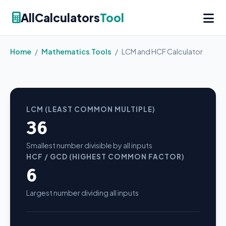
AllCalculators
Tool
Home
/
Mathematics Tools
/
LCM and HCF Calculator
LCM (LEAST COMMON MULTIPLE)
36
Smallest number divisible by all inputs
HCF / GCD (HIGHEST COMMON FACTOR)
6
Largest number dividing all inputs