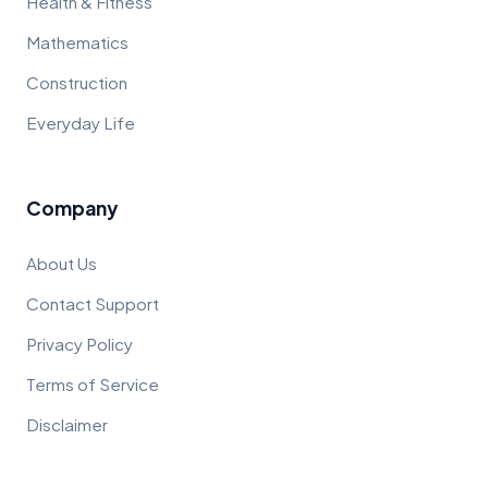
Health & Fitness
Mathematics
Construction
Everyday Life
Company
About Us
Contact Support
Privacy Policy
Terms of Service
Disclaimer