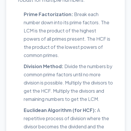
Prime Factorization:
Break each
number down into its prime factors. The
LCM is the product of the highest
powers of all primes present. The HCF is
the product of the lowest powers of
common primes.
Division Method:
Divide the numbers by
common prime factors until no more
division is possible. Multiply the divisors to
get the HCF. Multiply the divisors and
remaining numbers to get the LCM.
Euclidean Algorithm (for HCF):
A
repetitive process of division where the
divisor becomes the dividend and the