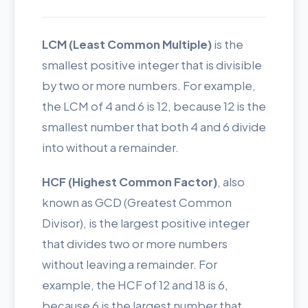
LCM (Least Common Multiple)
is the
smallest positive integer that is divisible
by two or more numbers. For example,
the LCM of 4 and 6 is 12, because 12 is the
smallest number that both 4 and 6 divide
into without a remainder.
HCF (Highest Common Factor)
, also
known as GCD (Greatest Common
Divisor), is the largest positive integer
that divides two or more numbers
without leaving a remainder. For
example, the HCF of 12 and 18 is 6,
because 6 is the largest number that