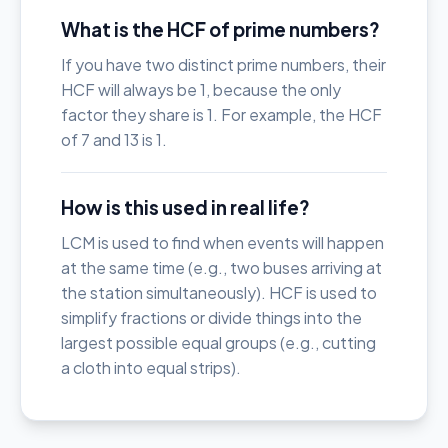
What is the HCF of prime numbers?
If you have two distinct prime numbers, their
HCF will always be 1, because the only
factor they share is 1. For example, the HCF
of 7 and 13 is 1.
How is this used in real life?
LCM is used to find when events will happen
at the same time (e.g., two buses arriving at
the station simultaneously). HCF is used to
simplify fractions or divide things into the
largest possible equal groups (e.g., cutting
a cloth into equal strips).