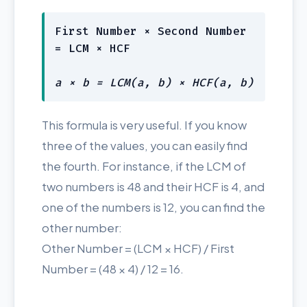
First Number × Second Number
= LCM × HCF
a × b = LCM(a, b) × HCF(a, b)
This formula is very useful. If you know
three of the values, you can easily find
the fourth. For instance, if the LCM of
two numbers is 48 and their HCF is 4, and
one of the numbers is 12, you can find the
other number:
Other Number = (LCM × HCF) / First
Number = (48 × 4) / 12 = 16.