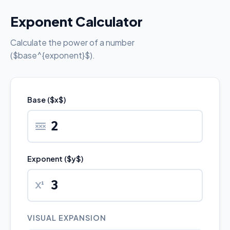
Exponent Calculator
Calculate the power of a number
($base^{exponent}$).
Base ($x$)
Exponent ($y$)
VISUAL EXPANSION