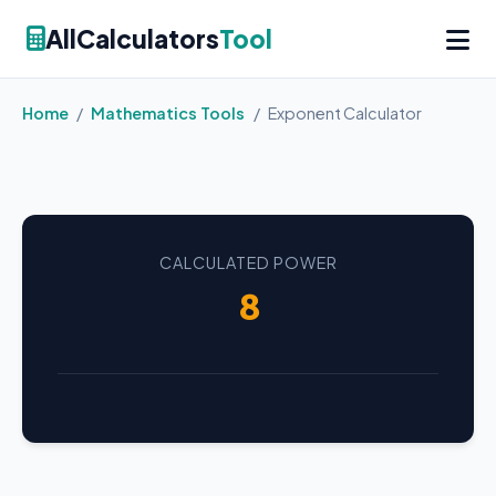
AllCalculators
Tool
Home
/
Mathematics Tools
/
Exponent Calculator
CALCULATED POWER
8