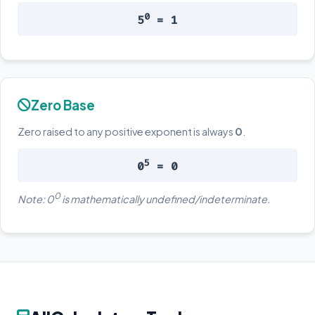
0
5
= 1
Zero Base
Zero raised to any positive exponent is always
0
.
5
0
= 0
0
Note: 0
is mathematically undefined/indeterminate.