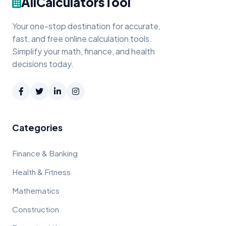
AllCalculatorsTool
Your one-stop destination for accurate,
fast, and free online calculation tools.
Simplify your math, finance, and health
decisions today.
Categories
Finance & Banking
Health & Fitness
Mathematics
Construction