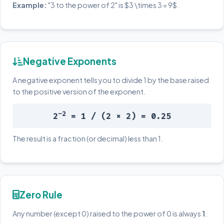
Example:
"3 to the power of 2" is $3 \times 3 = 9$.
Negative Exponents
A negative exponent tells you to divide 1 by the base raised
to the positive version of the exponent.
-2
2
= 1 / (2 × 2) = 0.25
The result is a fraction (or decimal) less than 1.
Zero Rule
Any number (except 0) raised to the power of 0 is always
1
.