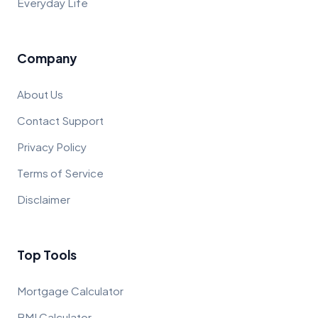
Everyday Life
Company
About Us
Contact Support
Privacy Policy
Terms of Service
Disclaimer
Top Tools
Mortgage Calculator
BMI Calculator