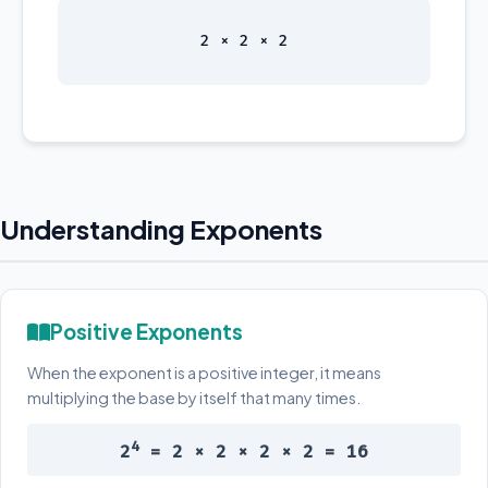
2 × 2 × 2
Understanding Exponents
Positive Exponents
When the exponent is a positive integer, it means
multiplying the base by itself that many times.
4
2
= 2 × 2 × 2 × 2 = 16