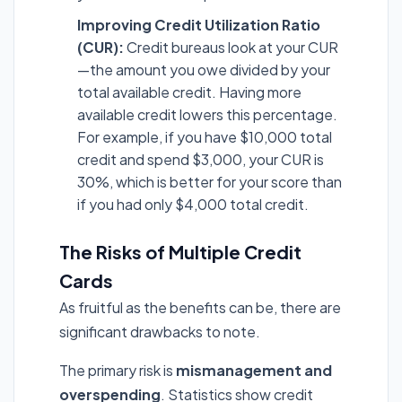
Improving Credit Utilization Ratio
(CUR):
Credit bureaus look at your CUR
—the amount you owe divided by your
total available credit. Having more
available credit lowers this percentage.
For example, if you have $10,000 total
credit and spend $3,000, your CUR is
30%, which is better for your score than
if you had only $4,000 total credit.
The Risks of Multiple Credit
Cards
As fruitful as the benefits can be, there are
significant drawbacks to note.
The primary risk is
mismanagement and
overspending
. Statistics show credit