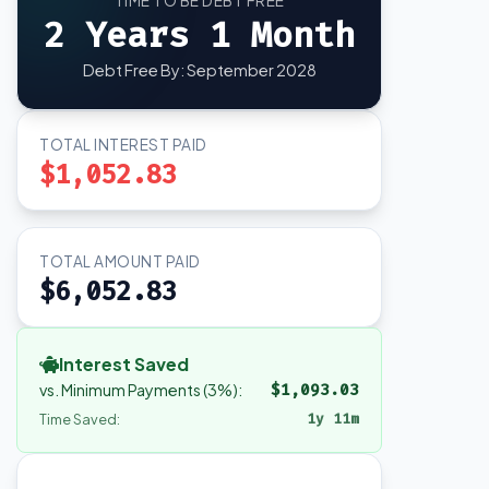
TIME TO BE DEBT FREE
2 Years 1 Month
Debt Free By: September 2028
TOTAL INTEREST PAID
$1,052.83
TOTAL AMOUNT PAID
$6,052.83
Interest Saved
vs. Minimum Payments (3%):
$1,093.03
1y 11m
Time Saved: