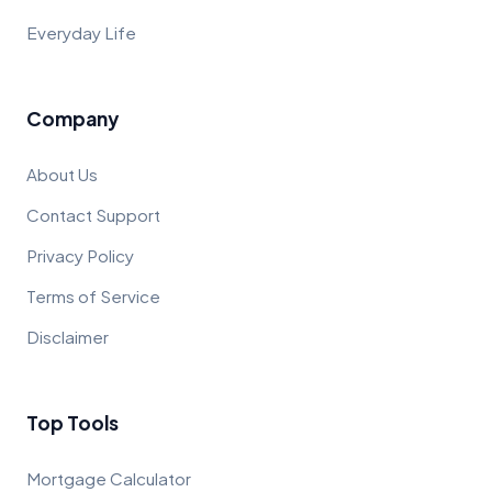
Everyday Life
Company
About Us
Contact Support
Privacy Policy
Terms of Service
Disclaimer
Top Tools
Mortgage Calculator