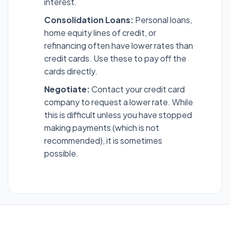
interest.
Consolidation Loans:
Personal loans,
home equity lines of credit, or
refinancing often have lower rates than
credit cards. Use these to pay off the
cards directly.
Negotiate:
Contact your credit card
company to request a lower rate. While
this is difficult unless you have stopped
making payments (which is not
recommended), it is sometimes
possible.