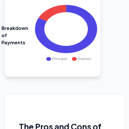
Breakdown
of
Payments
The Pros and Cons of