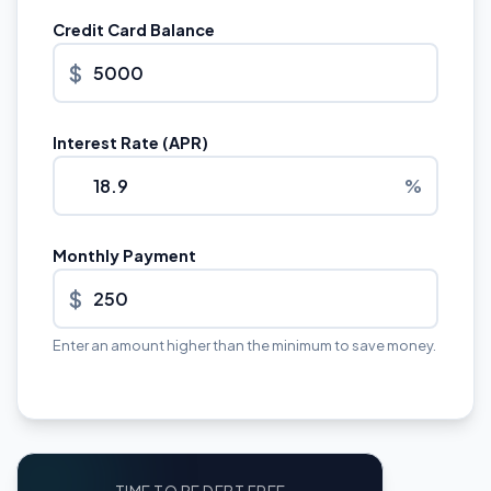
Credit Card Balance
$
Interest Rate (APR)
%
Monthly Payment
$
Enter an amount higher than the minimum to save money.