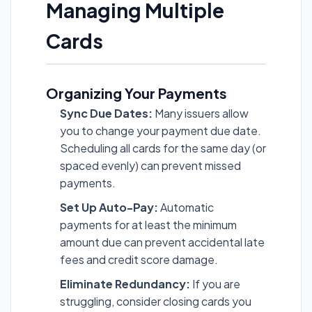
Managing Multiple
Cards
Organizing Your Payments
Sync Due Dates:
Many issuers allow
you to change your payment due date.
Scheduling all cards for the same day (or
spaced evenly) can prevent missed
payments.
Set Up Auto-Pay:
Automatic
payments for at least the minimum
amount due can prevent accidental late
fees and credit score damage.
Eliminate Redundancy:
If you are
struggling, consider closing cards you