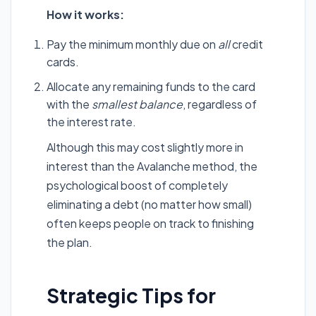
How it works:
Pay the minimum monthly due on
all
credit
cards.
Allocate any remaining funds to the card
with the
smallest balance
, regardless of
the interest rate.
Although this may cost slightly more in
interest than the Avalanche method, the
psychological boost of completely
eliminating a debt (no matter how small)
often keeps people on track to finishing
the plan.
Strategic Tips for