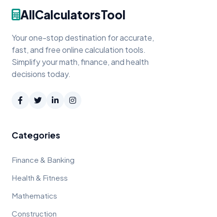
AllCalculatorsTool
Your one-stop destination for accurate,
fast, and free online calculation tools.
Simplify your math, finance, and health
decisions today.
Categories
Finance & Banking
Health & Fitness
Mathematics
Construction