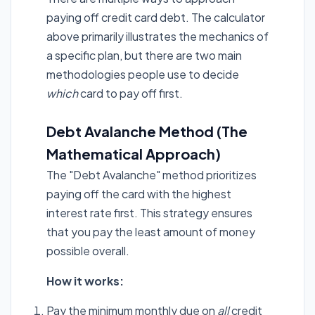
paying off credit card debt. The calculator
above primarily illustrates the mechanics of
a specific plan, but there are two main
methodologies people use to decide
which
card to pay off first.
Debt Avalanche Method (The
Mathematical Approach)
The "Debt Avalanche" method prioritizes
paying off the card with the highest
interest rate first. This strategy ensures
that you pay the least amount of money
possible overall.
How it works:
Pay the minimum monthly due on
all
credit