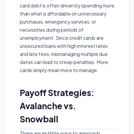
card debt is often driven by spending more
than what is affordable on unnecessary
purchases, emergency services, or
necessities during periods of
unemployment. Since credit cards are
unsecured loans with high interest rates
and late fees, mismanaging multiple due
dates can lead to steep penalties. More
cards simply mean more to manage.
Payoff Strategies:
Avalanche vs.
Snowball
There are multiple ways to approach