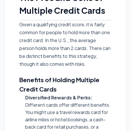
Multiple Credit Cards
Given a qualifying credit score, it is fairly
common for people to hold more than one
credit card. In the U.S., the average
person holds more than 2 cards. There can
be distinct benefits to this strategy,
though it also comes with risks.
Benefits of Holding Multiple
Credit Cards
Diversified Rewards & Perks:
Different cards offer different benefits.
You might use a travel rewards card for
airline miles or hotel bookings, a cash-
back card for retail purchases, or a