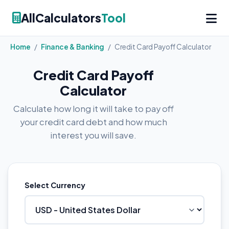
AllCalculators
Tool
Home
/
Finance & Banking
/
Credit Card Payoff Calculator
Credit Card Payoff
Calculator
Calculate how long it will take to pay off
your credit card debt and how much
interest you will save.
Select Currency