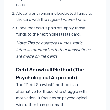
cards.
Allocate any remaining budgeted funds to
the card with the
highest interest rate
.
Once that card is paid off, apply those
funds to the next highest rate card.
Note: This calculator assumes static
interest rates and no further transactions
are made on the cards.
Debt Snowball Method (The
Psychological Approach)
The "Debt Snowball" method is an
alternative for those who struggle with
motivation. It focuses on psychological
wins rather than pure math.