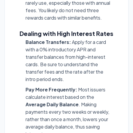
rarely use, especially those with annual
fees. You likely do not need three
rewards cards with similar benefits.
Dealing with High Interest Rates
Balance Transfers:
Apply for a card
with a 0% introductory APR and
transfer balances from high-interest
cards. Be sure to understand the
transfer fees and the rate after the
intro period ends.
Pay More Frequently:
Most issuers
calculate interest based on the
Average Daily Balance
. Making
payments every two weeks or weekly,
rather than once a month, lowers your
average daily balance, thus saving