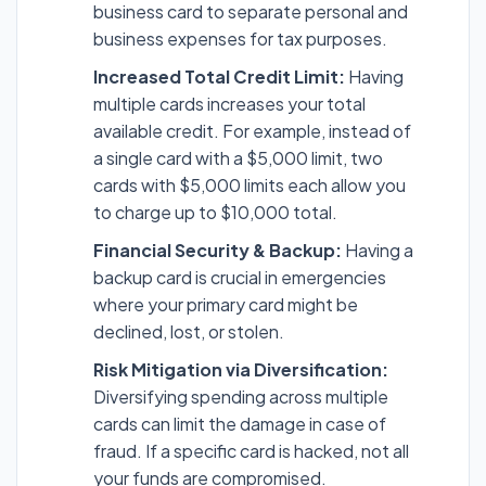
business card to separate personal and
business expenses for tax purposes.
Increased Total Credit Limit:
Having
multiple cards increases your total
available credit. For example, instead of
a single card with a $5,000 limit, two
cards with $5,000 limits each allow you
to charge up to $10,000 total.
Financial Security & Backup:
Having a
backup card is crucial in emergencies
where your primary card might be
declined, lost, or stolen.
Risk Mitigation via Diversification:
Diversifying spending across multiple
cards can limit the damage in case of
fraud. If a specific card is hacked, not all
your funds are compromised.