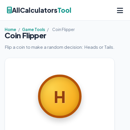
AllCalculators
Tool
Home
/
Game Tools
/
Coin Flipper
Coin Flipper
Flip a coin to make a random decision: Heads or Tails.
H
T