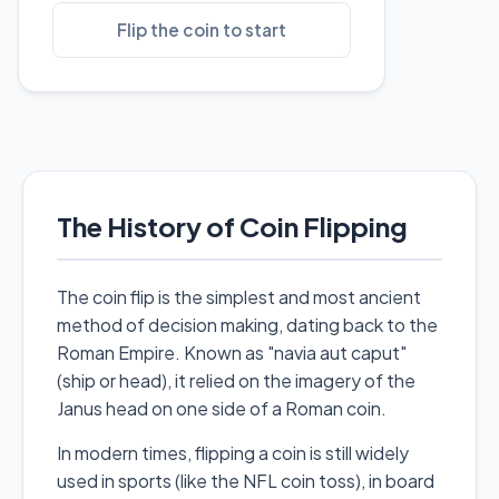
Flip the coin to start
The History of Coin Flipping
The coin flip is the simplest and most ancient
method of decision making, dating back to the
Roman Empire. Known as "navia aut caput"
(ship or head), it relied on the imagery of the
Janus head on one side of a Roman coin.
In modern times, flipping a coin is still widely
used in sports (like the NFL coin toss), in board