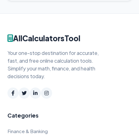
AllCalculatorsTool
Your one-stop destination for accurate,
fast, and free online calculation tools.
Simplify your math, finance, and health
decisions today.
Categories
Finance & Banking