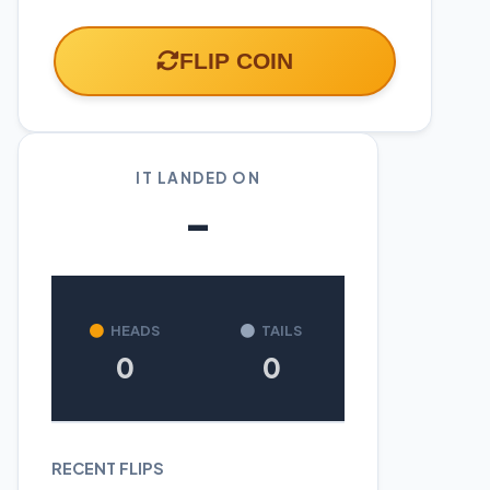
FLIP COIN
IT LANDED ON
-
HEADS
TAILS
0
0
RECENT FLIPS