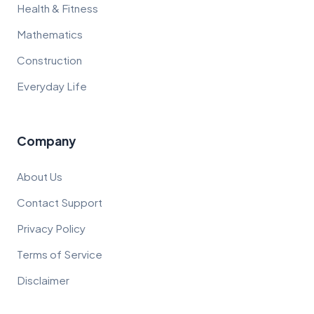
Health & Fitness
Mathematics
Construction
Everyday Life
Company
About Us
Contact Support
Privacy Policy
Terms of Service
Disclaimer