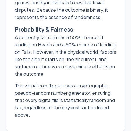
games, and by individuals to resolve trivial
disputes. Because the outcome is binary, it
represents the essence of randomness.
Probability & Fairness
A perfectly fair coin has a 50% chance of
landing on Heads and a 50% chance of landing
on Tails. However, in the physical world, factors
like the side it starts on, the air current, and
surface roughness can have minute effects on
the outcome.
This virtual coin flipper uses a cryptographic
pseudo-random number generator, ensuring
that every digital flip is statistically random and
fair, regardless of the physical factors listed
above.