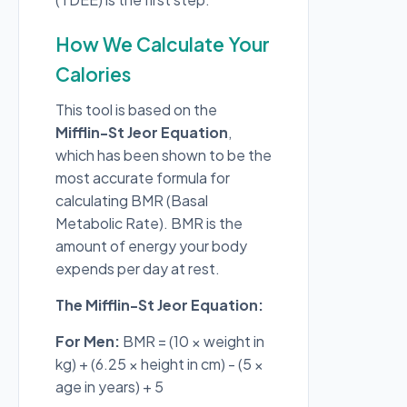
How We Calculate Your
Calories
This tool is based on the
Mifflin-St Jeor Equation
,
which has been shown to be the
most accurate formula for
calculating BMR (Basal
Metabolic Rate). BMR is the
amount of energy your body
expends per day at rest.
The Mifflin-St Jeor Equation:
For Men:
BMR = (10 × weight in
kg) + (6.25 × height in cm) - (5 ×
age in years) + 5