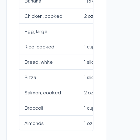
Banana
1 (6 oz)
151
Chicken, cooked
2 oz
136
Egg, large
1
78
Rice, cooked
1 cup
20
Bread, white
1 slice (1 oz)
75
Pizza
1 slice (14")
28
Salmon, cooked
2 oz
136
Broccoli
1 cup
45
Almonds
1 oz (23 nuts)
164