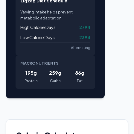
Zigzag Diet Schedule
Varying intake helps prevent
metabolic adaptation.
High Calorie Days
2794
Low Calorie Days
2394
Alternating
MACRONUTRIENTS
195g
259g
86g
Protein
Carbs
Fat