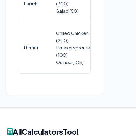
Lunch
(300)
Bread (100)
Salad (50)
Grilled Chicken
Steak (375)
(200)
Mashed pota
Dinner
Brussel sprouts
(150)
(100)
Asparagus (75
Quinoa (105)
AllCalculatorsTool