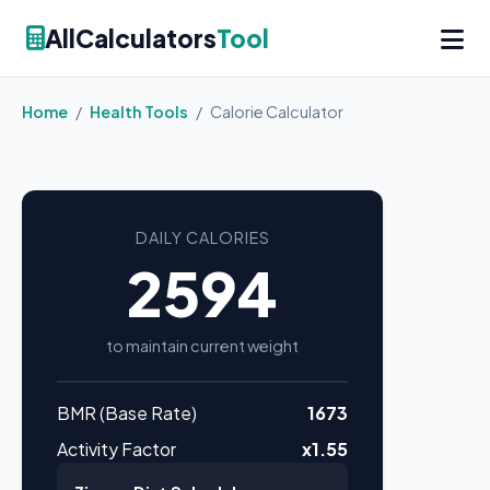
AllCalculators
Tool
Home
/
Health Tools
/
Calorie Calculator
DAILY CALORIES
2594
to maintain current weight
BMR (Base Rate)
1673
Activity Factor
x1.55