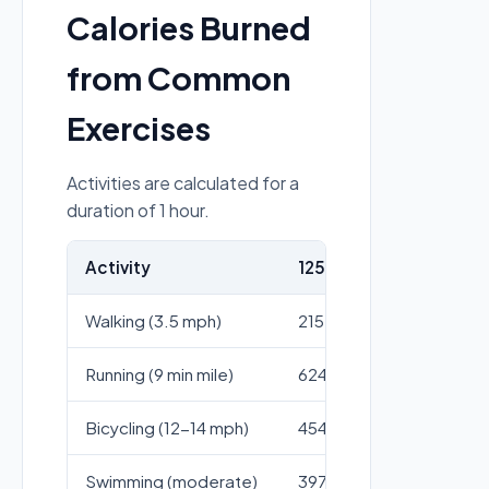
Calories Burned
from Common
Exercises
Activities are calculated for a
duration of 1 hour.
Activity
125 lb person
155 l
Walking (3.5 mph)
215
267
Running (9 min mile)
624
773
Bicycling (12-14 mph)
454
562
Swimming (moderate)
397
492