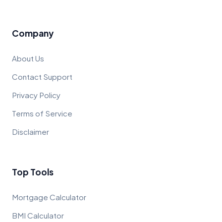
Company
About Us
Contact Support
Privacy Policy
Terms of Service
Disclaimer
Top Tools
Mortgage Calculator
BMI Calculator