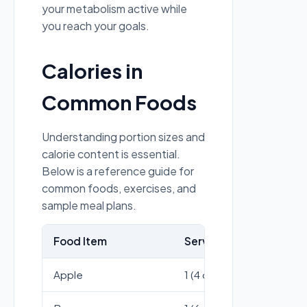
your metabolism active while
you reach your goals.
Calories in
Common Foods
Understanding portion sizes and
calorie content is essential.
Below is a reference guide for
common foods, exercises, and
sample meal plans.
Food Item
Serving Size
Cal
Apple
1 (4 oz)
59