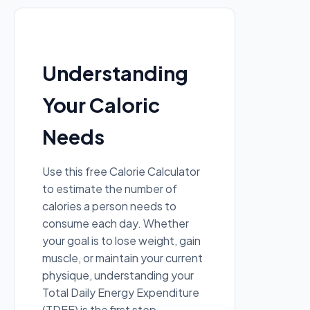
Understanding
Your Caloric
Needs
Use this free Calorie Calculator
to estimate the number of
calories a person needs to
consume each day. Whether
your goal is to lose weight, gain
muscle, or maintain your current
physique, understanding your
Total Daily Energy Expenditure
(TDEE) is the first step.