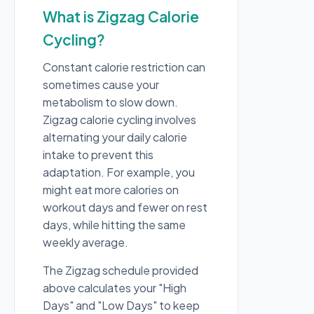
What is Zigzag Calorie
Cycling?
Constant calorie restriction can
sometimes cause your
metabolism to slow down.
Zigzag calorie cycling involves
alternating your daily calorie
intake to prevent this
adaptation. For example, you
might eat more calories on
workout days and fewer on rest
days, while hitting the same
weekly average.
The Zigzag schedule provided
above calculates your "High
Days" and "Low Days" to keep