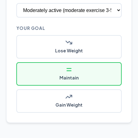
YOUR GOAL
Lose Weight
Maintain
Gain Weight