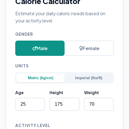
Calorie Calculator
Estimate your daily caloric needs based on
your activity level.
GENDER
Male
Female
UNITS
Metric (kg/cm)
Imperial (lbs/ft)
Age
Height
Weight
ACTIVITY LEVEL