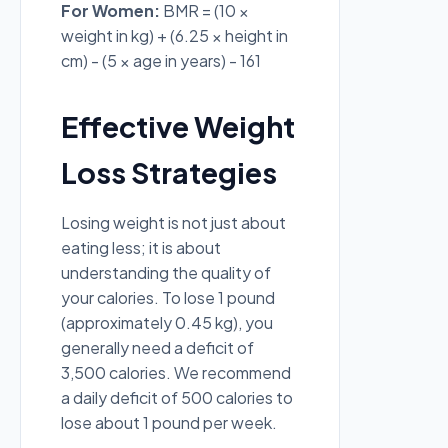
For Women:
BMR = (10 ×
weight in kg) + (6.25 × height in
cm) - (5 × age in years) - 161
Effective Weight
Loss Strategies
Losing weight is not just about
eating less; it is about
understanding the quality of
your calories. To lose 1 pound
(approximately 0.45 kg), you
generally need a deficit of
3,500 calories. We recommend
a daily deficit of 500 calories to
lose about 1 pound per week.