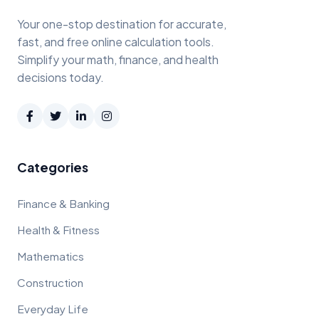
Your one-stop destination for accurate,
fast, and free online calculation tools.
Simplify your math, finance, and health
decisions today.
Categories
Finance & Banking
Health & Fitness
Mathematics
Construction
Everyday Life