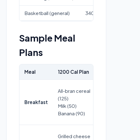
Basketball (general)
340
422
Sample Meal
Plans
Meal
1200 Cal Plan
1500 Cal Plan
All-bran cereal
Granola (120)
(125)
Breakfast
Greek yogurt 
Milk (50)
Blueberries (4
Banana (90)
Grilled cheese
Chicken soup 