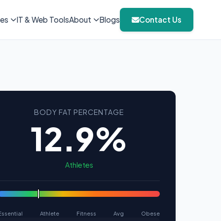
ies
IT & Web Tools
About
Blogs
Contact Us
BODY FAT PERCENTAGE
12.9%
Athletes
Essential
Athlete
Fitness
Avg
Obese