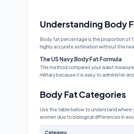
Understanding Body F
Body fat percentage is the proportion of f
highly accurate estimation without the nee
The US Navy Body Fat Formula
This method compares your waist measureme
military because it is easy to administer an
Body Fat Categories
Use the table below to understand where you
women due to biological differences in esse
Category