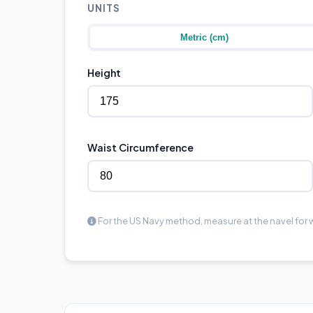
UNITS
Metric (cm)
Height
Waist Circumference
For the US Navy method, measure at the navel for w