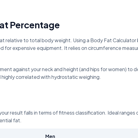
at Percentage
at relative to total body weight. Using a Body Fat Calculato
d for expensive equipment. It relies on circumference measur
nt against your neck and height (and hips for women) to det
d highly correlated with hydrostatic weighing.
r result falls in terms of fitness classification. Ideal ranges
ntial fat.
Men