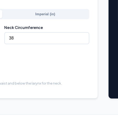
Imperial (in)
Neck Circumference
aist and below the larynx for the neck.