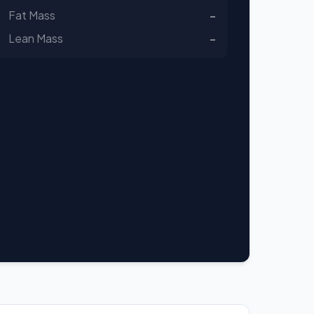
Fat Mass
-
Lean Mass
-