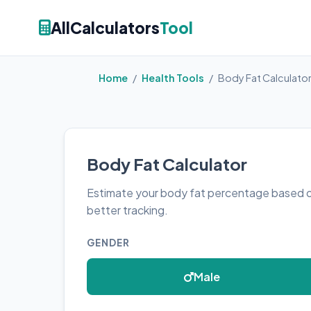
AllCalculators
Tool
Home
/
Health Tools
/
Body Fat Calculato
Body Fat Calculator
Estimate your body fat percentage based 
better tracking.
GENDER
Male