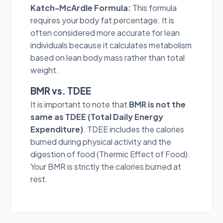
Katch-McArdle Formula:
This formula
requires your body fat percentage. It is
often considered more accurate for lean
individuals because it calculates metabolism
based on lean body mass rather than total
weight.
BMR vs. TDEE
It is important to note that
BMR is not the
same as TDEE (Total Daily Energy
Expenditure)
. TDEE includes the calories
burned during physical activity and the
digestion of food (Thermic Effect of Food).
Your BMR is strictly the calories burned at
rest.