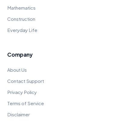
Mathematics
Construction
Everyday Life
Company
About Us
Contact Support
Privacy Policy
Terms of Service
Disclaimer