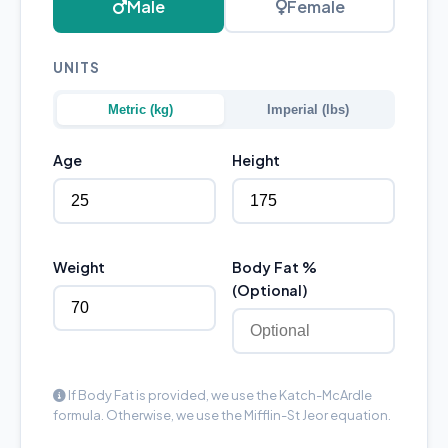
Male
Female
UNITS
Metric (kg)
Imperial (lbs)
Age
Height
Weight
Body Fat %
(Optional)
If Body Fat is provided, we use the Katch-McArdle
formula. Otherwise, we use the Mifflin-St Jeor equation.