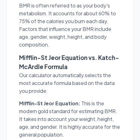
BMR is often referred to as your body's
metabolism. It accounts for about 60% to
75% of the calories you burn each day.
Factors that influence your BMR include
age, gender, weight, height, and body
composition.
Mifflin-St Jeor Equation vs. Katch-
McArdle Formula
Our calculator automatically selects the
most accurate formula based on the data
you provide:
Mifflin-St Jeor Equation:
This is the
modern gold standard for estimating BMR.
It takes into account your weight, height,
age, and gender. It is highly accurate for the
general population.