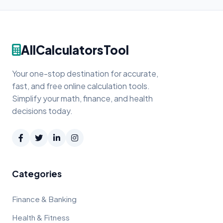
AllCalculatorsTool
Your one-stop destination for accurate,
fast, and free online calculation tools.
Simplify your math, finance, and health
decisions today.
Categories
Finance & Banking
Health & Fitness