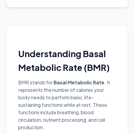
Understanding Basal
Metabolic Rate (BMR)
BMR stands for
Basal Metabolic Rate
. It
represents the number of calories your
body needs to perform basic, life-
sustaining functions while at rest. These
functions include breathing, blood
circulation, nutrient processing, and cell
production.