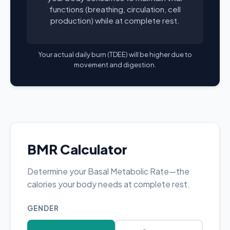
functions (breathing, circulation, cell
production) while at complete rest.
Your actual daily burn (TDEE) will be higher due to
movement and digestion.
BMR Calculator
Determine your Basal Metabolic Rate—the
calories your body needs at complete rest.
GENDER