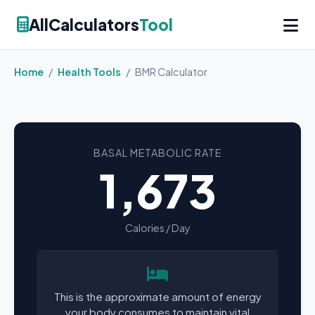
AllCalculators
Tool
Home
/
Health Tools
/
BMR Calculator
BASAL METABOLIC RATE
1,673
Calories / Day
This is the approximate amount of energy
your body consumes to maintain vital