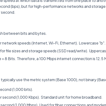
he speed at which data is transmitted from one place to another
econd (bps), but for high-performance networks and storage i
r second.
guish between bits and bytes.
 network speeds (Internet, Wi-Fi, Ethernet). Lowercase "b".
for file sizes and storage speeds (SSD read/write). Uppercas
 = 8 Bits. Therefore, a 100 Mbps internet connection is 12.5
typically use the metric system (Base 1000), not binary (Bas
second (1,000 bits).
r second (1,000 Kbps). Standard unit for home broadband.
 second (1,000 Mbps). Used for fiber connections and modern