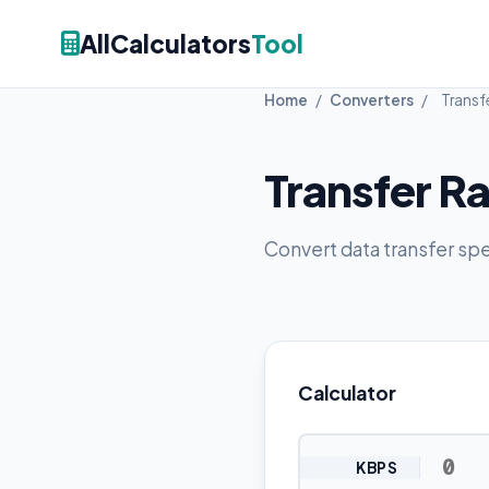
AllCalculators
Tool
Home
/
Converters
/
Transf
Transfer R
Convert data transfer sp
Calculator
KBPS