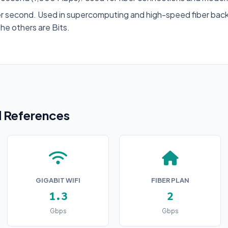
r second. Used in supercomputing and high-speed fiber back
the others are Bits.
References
GIGABIT WIFI
FIBER PLAN
1.3
2
Gbps
Gbps