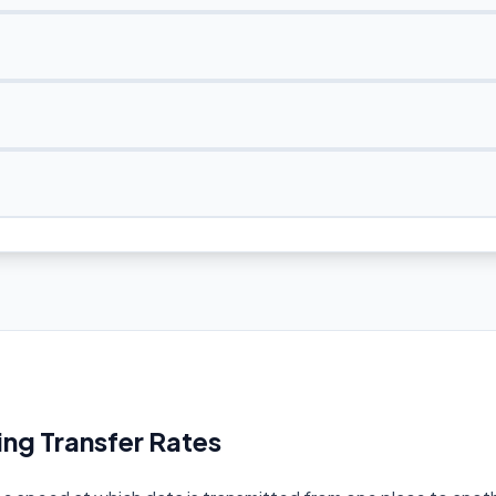
ng Transfer Rates