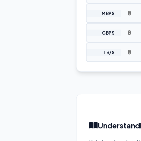
MBPS
GBPS
TB/S
Understandi