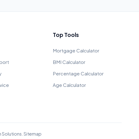
Top Tools
Mortgage Calculator
port
BMI Calculator
y
Percentage Calculator
vice
Age Calculator
 Solutions
.
Sitemap