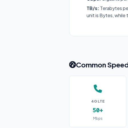
TB/s:
Terabytes pe
unit is Bytes, while 
Common Speed 
4G LTE
50+
Mbps