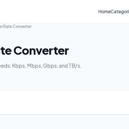
Home
Categor
er Rate Converter
ate Converter
eeds: Kbps, Mbps, Gbps, and TB/s.