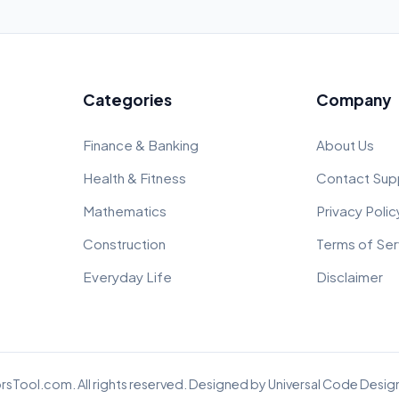
Categories
Company
Finance & Banking
About Us
Health & Fitness
Contact Sup
Mathematics
Privacy Polic
Construction
Terms of Ser
Everyday Life
Disclaimer
rsTool.com. All rights reserved. Designed by
Universal Code Design