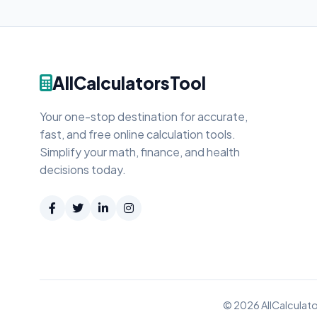
AllCalculatorsTool
Your one-stop destination for accurate,
fast, and free online calculation tools.
Simplify your math, finance, and health
decisions today.
© 2026 AllCalculato