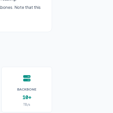
bones. Note that this
BACKBONE
10+
TB/s