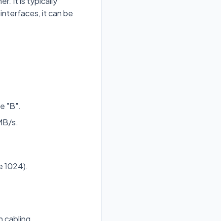
. It is typically
nterfaces, it can be
e "B".
 MB/s.
e 1024).
 cabling.