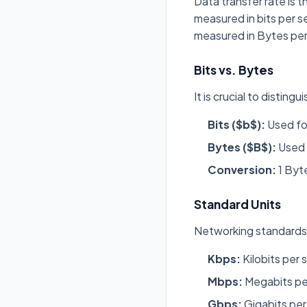
Data transfer rate is t
measured in bits per s
measured in Bytes pe
Bits vs. Bytes
It is crucial to distin
Bits ($b$):
Used for
Bytes ($B$):
Used 
Conversion:
1 Byte
Standard Units
Networking standards 
Kbps:
Kilobits per 
Mbps:
Megabits pe
Gbps:
Gigabits per