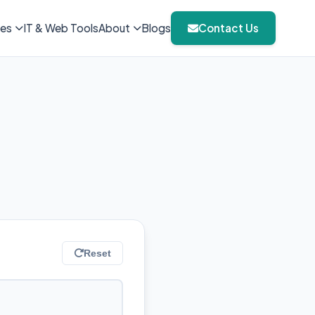
ies
IT & Web Tools
About
Blogs
Contact Us
Reset