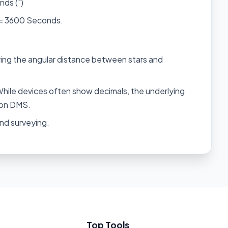
nds (")
 = 3600 Seconds.
ng the angular distance between stars and
hile devices often show decimals, the underlying
s on DMS.
nd surveying.
Top Tools