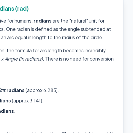
dians (rad)
tive for humans,
radians
are the "natural" unit for
s. One radian is defined as the angle subtended at
 an arc equal in length to the radius of the circle.
on, the formula for arc length becomes incredibly
× Angle (in radians)
. There is no need for conversion
2π radians
(approx 6.283).
dians
(approx 3.141).
adians
.