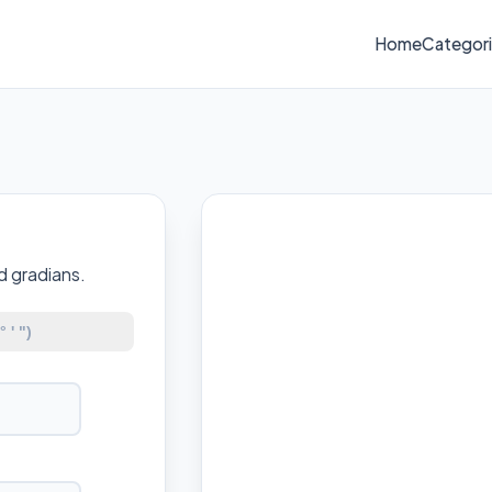
Home
Categor
d gradians.
 ' ")