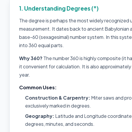
1. Understanding Degrees (°)
The degree is perhaps the most widely recognized u
measurement. It dates back to ancient Babylonian 
base-60 (sexagesimal) number system. In this system, 
into 360 equal parts.
Why 360?
The number 360 is highly composite (it ha
it convenient for calculation. It is also approximatel
year.
Common Uses:
Construction & Carpentry:
Miter saws and pro
exclusively marked in degrees.
Geography:
Latitude and Longitude coordinates
degrees, minutes, and seconds.