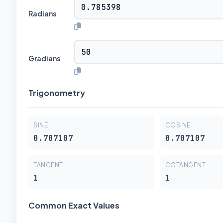
Radians
Gradians
Trigonometry
SINE
COSINE
0.707107
0.707107
TANGENT
COTANGENT
1
1
Common Exact Values