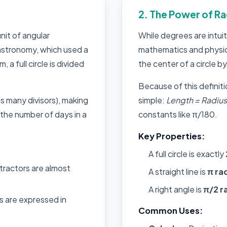
2. The Power of Ra
nit of angular
While degrees are intui
astronomy, which used a
mathematics and physic
a full circle is divided
the center of a circle by
Because of this definiti
s many divisors), making
simple:
Length = Radius 
y the number of days in a
constants like π/180.
Key Properties:
A full circle is exactly
tractors are almost
A straight line is
π ra
A right angle is
π/2 r
 are expressed in
Common Uses: