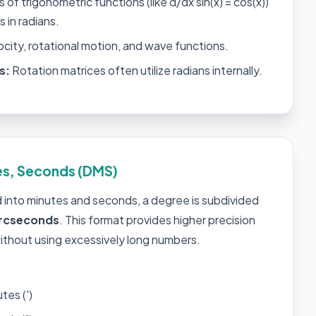
 of trigonometric functions (like d/dx sin(x) = cos(x))
is in radians.
ocity, rotational motion, and wave functions.
s:
Rotation matrices often utilize radians internally.
es, Seconds (DMS)
ed into minutes and seconds, a degree is subdivided
rcseconds
. This format provides higher precision
ithout using excessively long numbers.
tes (')