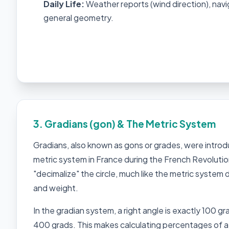
Daily Life:
Weather reports (wind direction), navi
general geometry.
3. Gradians (gon) & The Metric System
Gradians, also known as gons or grades, were intro
metric system in France during the French Revolutio
"decimalize" the circle, much like the metric system
and weight.
In the gradian system, a right angle is exactly 100 grad
400 grads. This makes calculating percentages of a 