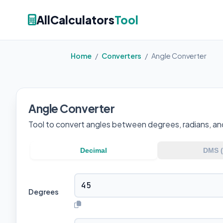
AllCalculators
Tool
Home
/
Converters
/
Angle Converter
Angle Converter
Tool to convert angles between degrees, radians, an
Decimal
DMS (°
Degrees