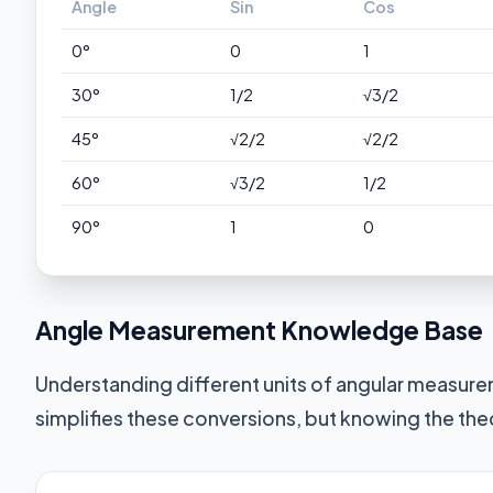
Angle
Sin
Cos
0°
0
1
30°
1/2
√3/2
45°
√2/2
√2/2
60°
√3/2
1/2
90°
1
0
Angle Measurement Knowledge Base
Understanding different units of angular measurem
simplifies these conversions, but knowing the the