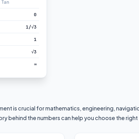
Tan
0
1/√3
1
√3
∞
ent is crucial for mathematics, engineering, navigat
ory behind the numbers can help you choose the right u