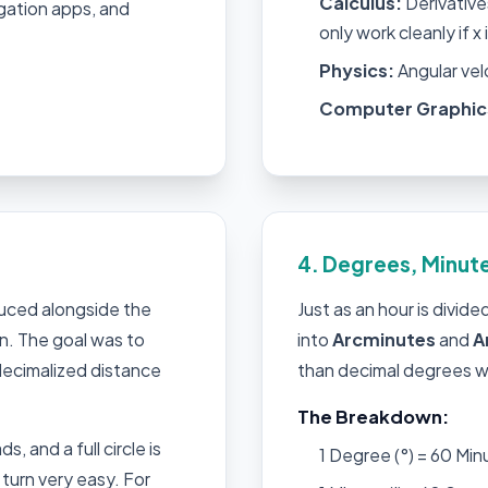
Calculus:
Derivatives
gation apps, and
only work cleanly if x 
Physics:
Angular vel
Computer Graphic
4. Degrees, Minut
duced alongside the
Just as an hour is divid
n. The goal was to
into
Arcminutes
and
A
 decimalized distance
than decimal degrees w
The Breakdown:
s, and a full circle is
1 Degree (°) = 60 Minu
turn very easy. For