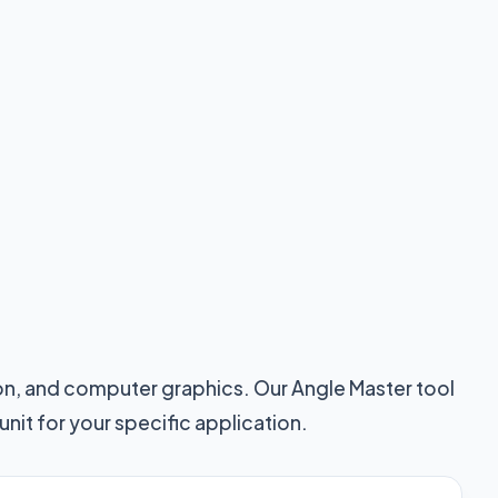
ion, and computer graphics. Our Angle Master tool
nit for your specific application.