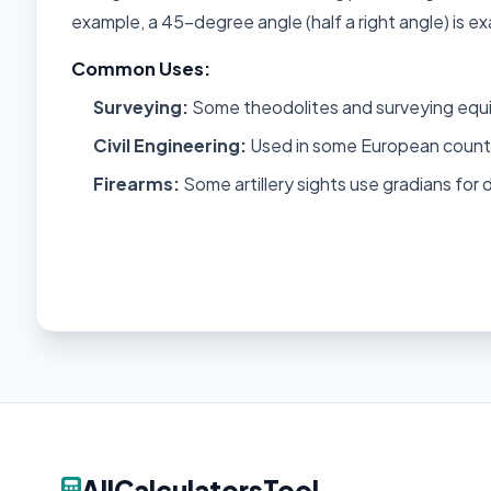
example, a 45-degree angle (half a right angle) is ex
Common Uses:
Surveying:
Some theodolites and surveying equ
Civil Engineering:
Used in some European countri
Firearms:
Some artillery sights use gradians for 
AllCalculatorsTool