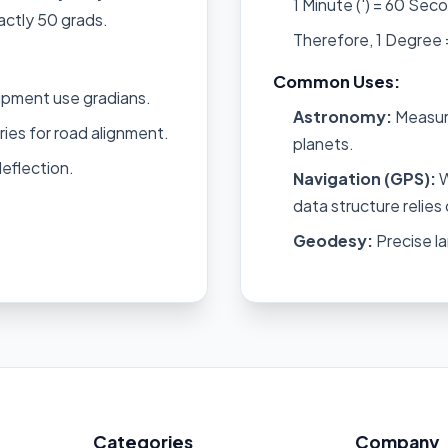
1 Minute (') = 60 Seco
actly 50 grads.
Therefore, 1 Degree
Common Uses:
ipment use gradians.
Astronomy:
Measuri
es for road alignment.
planets.
deflection.
Navigation (GPS):
W
data structure relie
Geodesy:
Precise la
Categories
Company