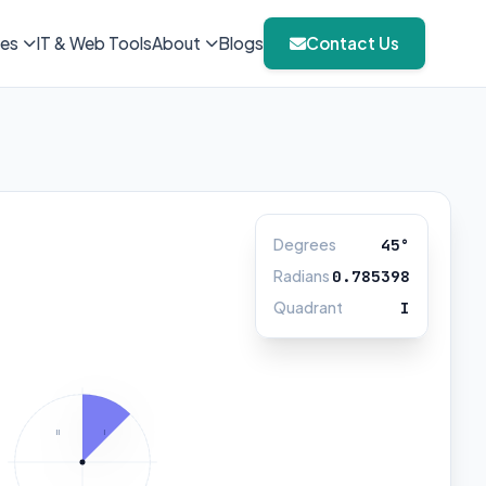
ies
IT & Web Tools
About
Blogs
Contact Us
Degrees
45°
Radians
0.785398
Quadrant
I
II
I